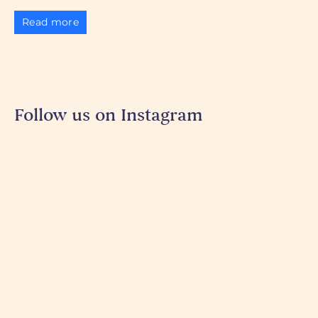
Read more
Follow us on Instagram