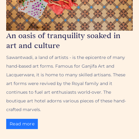
An oasis of tranquility soaked in
art and culture
Sawantwadi, a land of artists - is the epicentre of many
hand-based art forms. Famous for Ganjifa Art and
Lacquerware, it is home to many skilled artisans. These
art forms were revived by the Royal family and it
continues to fuel art enthusiasts world-over. The
boutique art hotel adorns various pieces of these hand-
crafted marvels.
Read more