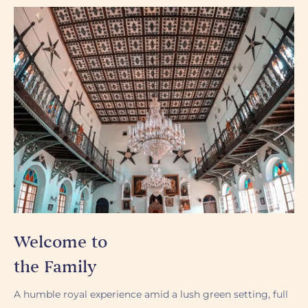
Welcome to
the Family
A humble royal experience amid a lush green setting, full