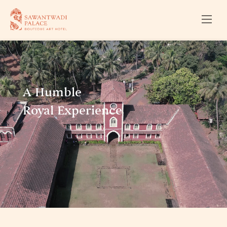
A Humble
Royal Experience