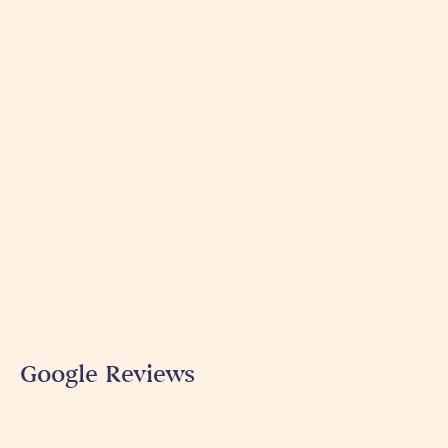
Google Reviews