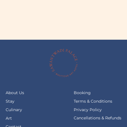
About Us
Booking
Stay
Terms & Conditions
Culinary
Privacy Policy
Cancellations & Refunds
Art
Contact