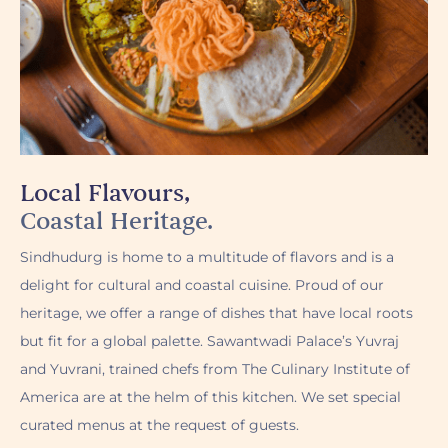
Local Flavours,
Coastal Heritage.
Sindhudurg is home to a multitude of flavors and is a
delight for cultural and coastal cuisine. Proud of our
heritage, we offer a range of dishes that have local roots
but fit for a global palette. Sawantwadi Palace’s Yuvraj
and Yuvrani, trained chefs from The Culinary Institute of
America are at the helm of this kitchen. We set special
curated menus at the request of guests.