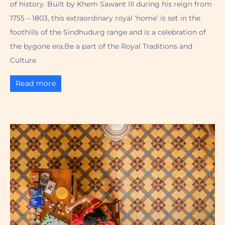
of history. Built by Khem Sawant III during his reign from
1755 – 1803, this extraordinary royal ‘home’ is set in the
foothills of the Sindhudurg range and is a celebration of
the bygone era.Be a part of the Royal Traditions and
Culture
Read more