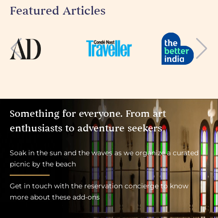
Featured Articles
Something for everyone. From art
enthusiasts to adventure seekers
Soak in the sun and the waves as we organize a curated
picnic by the beach
Get in touch with the reservation concierge to know
more about these add-ons