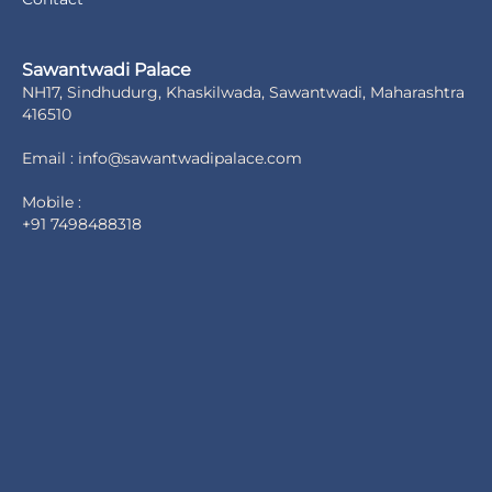
Sawantwadi Palace
NH17, Sindhudurg, Khaskilwada, Sawantwadi, Maharashtra
416510
Email : info@sawantwadipalace.com
Mobile :
+91 7498488318